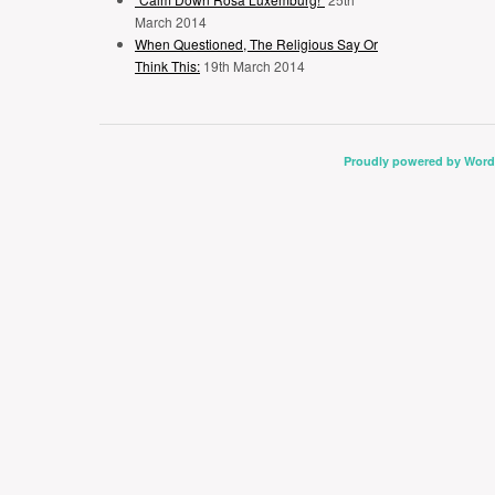
March 2014
When Questioned, The Religious Say Or
Think This:
19th March 2014
Proudly powered by Word