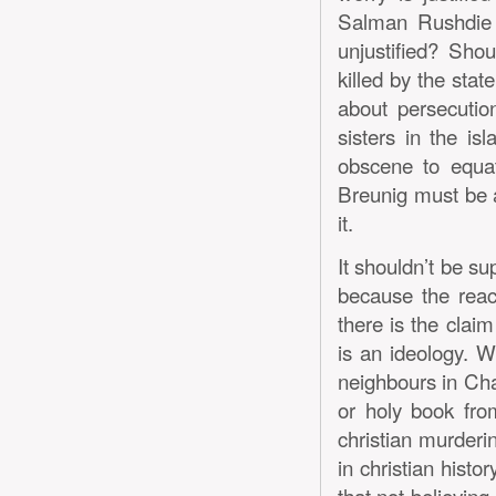
Salman Rushdie o
unjustified? Shou
killed by the sta
about persecutio
sisters in the is
obscene to equat
Breunig must be a
it.
It shouldn’t be su
because the reacti
there is the claim
is an ideology. 
neighbours in Chap
or holy book fro
christian murderin
in christian histo
that not believing 