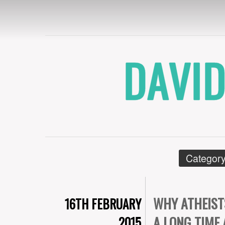
DAVID CRYE
Category
WHY ATHEIST
16TH FEBRUARY
A LONG TIME
2015