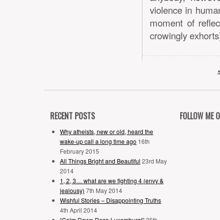
violence in human
moment of reflec
crowingly exhorts)
RECENT POSTS
FOLLOW ME 
Why atheists, new or old, heard the
wake-up call a long time ago
16th
February 2015
All Things Bright and Beautiful
23rd May
2014
1, 2, 3… what are we fighting 4 (envy &
jealousy)
7th May 2014
Wishful Stories – Disappointing Truths
4th April 2014
“Calm Down Rosa Luxemburg!”
25th