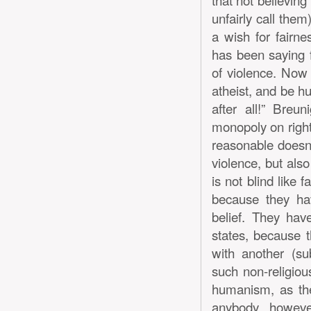
unfairly call them)
a wish for fairne
has been saying f
of violence. Now 
atheist, and be hu
after all!” Bre
monopoly on right
reasonable doesn’
violence, but also
is not blind like 
because they hav
belief. They hav
states, because t
with another (su
such non-religio
humanism, as thei
anybody, however