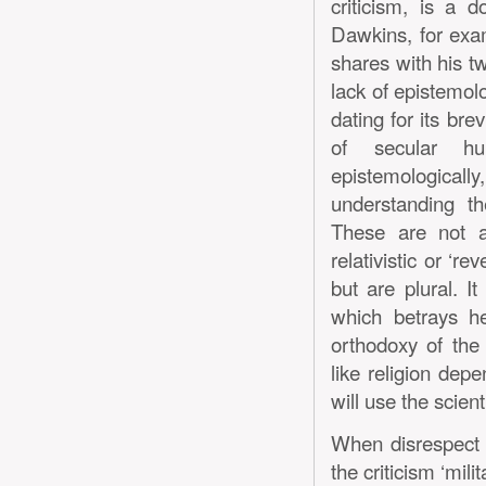
criticism, is a d
Dawkins, for exa
shares with his t
lack of epistemolo
dating for its bre
of secular hu
epistemologicall
understanding t
These are not a
relativistic or ‘r
but are plural. It
which betrays he
orthodoxy of the
like religion dep
will use the scien
When disrespect o
the criticism ‘mili