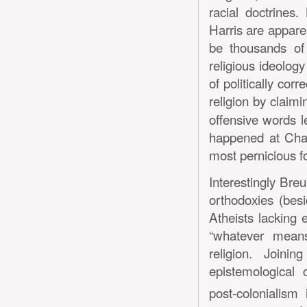
racial doctrine
Harris are apparen
be thousands of 
religious ideolog
of politically corr
religion by claimi
offensive words l
happened at Chape
most pernicious fo
Interestingly Bre
orthodoxies (bes
Atheists lacking 
“whatever means
religion. Join
epistemological 
post-colonialism 