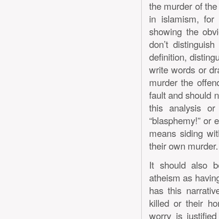
the murder of the c
in islamism, for
showing the obvio
don’t distinguis
definition, disti
write words or dr
murder the offen
fault and should n
this analysis o
“blasphemy!” or ev
means siding wit
their own murder.
It should also 
atheism as having
has this narrativ
killed or their h
worry is justifie