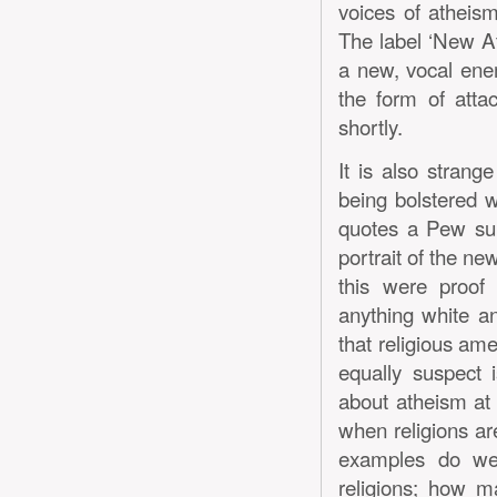
voices of atheism
The label ‘New Ath
a new, vocal enem
the form of attac
shortly.
It is also strange
being bolstered 
quotes a Pew sur
portrait of the ne
this were proof 
anything white a
that religious am
equally suspect 
about atheism at a
when religions ar
examples do we
religions; how m