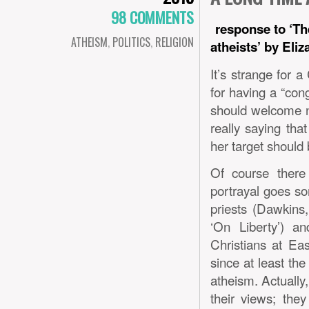
98 COMMENTS
response to ‘Th
ATHEISM
,
POLITICS
,
RELIGION
atheists’ by Eli
It’s strange for a
for having a “con
should welcome n
really saying tha
her target should b
Of course there 
portrayal goes so
priests (Dawkins,
‘On Liberty’) a
Christians at Eas
since at least the
atheism. Actually
their views; the