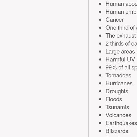
Human appe
Human embry
Cancer
One third of 
The exhaust n
2 thirds of 
Large areas 
Harmful UV r
99% of all sp
Tornadoes
Hurricanes
Droughts
Floods
Tsunamis
Volcanoes
Earthquakes
Blizzards