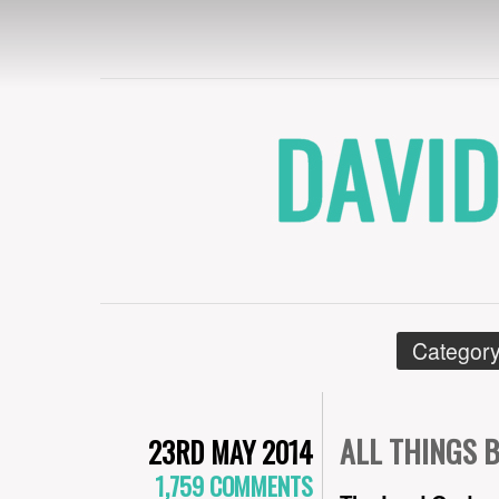
DAVID CRYE
Category
ALL THINGS 
23RD MAY 2014
1,759 COMMENTS