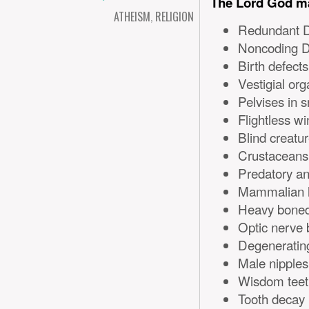
The Lord God ma
ATHEISM
,
RELIGION
Redundant 
Noncoding 
Birth defects
Vestigial or
Pelvises in 
Flightless w
Blind creatu
Crustaceans 
Predatory an
Mammalian l
Heavy boned 
Optic nerve b
Degeneratin
Male nipples
Wisdom teet
Tooth decay