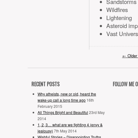
Sandstorms
Wildfires
Lightening
Asteroid imp
Vast Univers
←
Older
RECENT POSTS
FOLLOW ME 
Why atheists, new or old, heard the
wake-up call a long time ago
16th
February 2015
All Things Bright and Beautiful
23rd May
2014
1, 2, 3… what are we fighting 4 (envy &
jealousy)
7th May 2014
Wishful Stories – Disappointing Truths