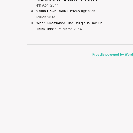
4th April 2014
“Calm Down Rosa Luxemburg!”
25th
March 2014
When Questioned, The Religious Say Or
Think This:
19th March 2014
Proudly powered by Word